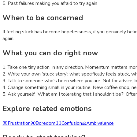
5
.
Past failures making you afraid to try again
When to be concerned
If feeling stuck has become hopelessness, if you genuinely beli
again.
What you can do right now
1
.
Take one tiny action, in any direction. Momentum matters more
2
.
Write your own 'stuck story': what specifically feels stuck, wh
3
.
Talk to someone who's been where you are. Not for advice, but 
4
.
Change something small in your routine. New coffee shop, n
5
.
Ask yourself: 'What am I tolerating that I shouldn't be?' Ofte
Explore related emotions
😩
Frustration
🥱
Boredom
😵‍💫
Confusion
⚖️
Ambivalence