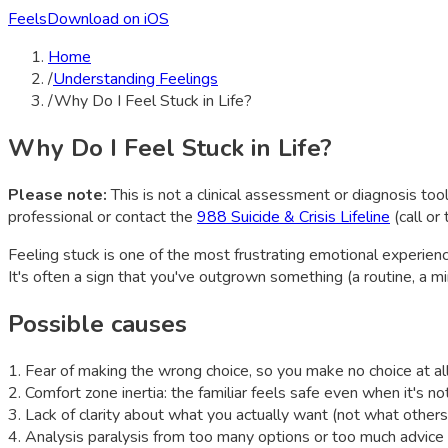
Feels
Download on iOS
Home
/
Understanding Feelings
/
Why Do I Feel Stuck in Life?
Why Do I Feel Stuck in Life?
Please note:
This is not a clinical assessment or diagnosis tool
professional or contact the
988 Suicide & Crisis Lifeline
(call or
Feeling stuck is one of the most frustrating emotional experien
It's often a sign that you've outgrown something (a routine, a m
Possible causes
1
.
Fear of making the wrong choice, so you make no choice at al
2
.
Comfort zone inertia: the familiar feels safe even when it's not 
3
.
Lack of clarity about what you actually want (not what others
4
.
Analysis paralysis from too many options or too much advice