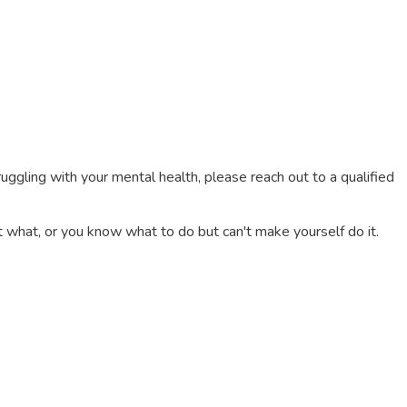
truggling with your mental health, please reach out to a qualified
 what, or you know what to do but can't make yourself do it.