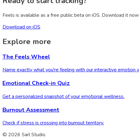
Ready to start tracking?
Feels is available as a free public beta on iOS. Download it now 
Download on iOS
Explore more
The Feels Wheel
Name exactly what you're feeling with our interactive emotion 
Emotional Check-in Quiz
Get a personalized snapshot of your emotional wellness.
Burnout Assessment
Check if stress is crossing into burnout territory.
© 2026 Sarl Studio.