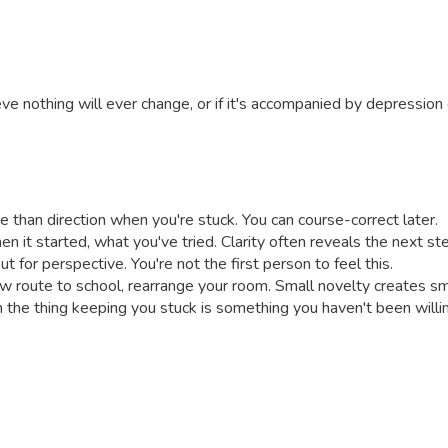
eve nothing will ever change, or if it's accompanied by depressio
 than direction when you're stuck. You can course-correct later.
en it started, what you've tried. Clarity often reveals the next st
for perspective. You're not the first person to feel this.
ew route to school, rearrange your room. Small novelty creates 
n the thing keeping you stuck is something you haven't been willin