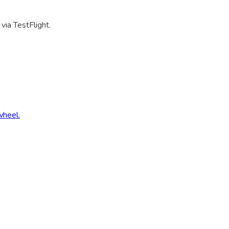
via TestFlight.
wheel.