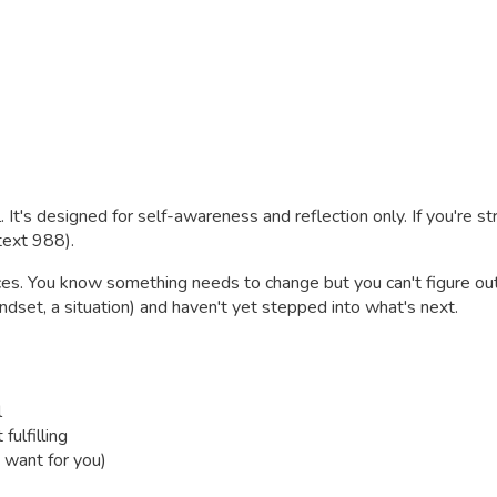
. It's designed for self-awareness and reflection only. If you're s
 text 988).
ces. You know something needs to change but you can't figure out
indset, a situation) and haven't yet stepped into what's next.
l
fulfilling
 want for you)