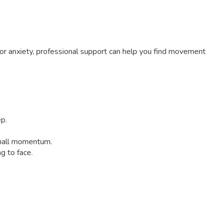
n or anxiety, professional support can help you find movement
ep.
small momentum.
g to face.