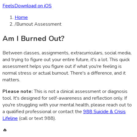
Feels
Download on iOS
Home
/
Burnout Assessment
Am I Burned Out?
Between classes, assignments, extracurriculars, social media,
and trying to figure out your entire future, it's a lot. This quick
assessment helps you figure out if what you're feeling is
normal stress or actual burnout. There's a difference, and it
matters.
Please note:
This is not a clinical assessment or diagnosis
tool. It's designed for self-awareness and reflection only. If
you're struggling with your mental health, please reach out to
a qualified professional or contact the
988 Suicide & Crisis
Lifeline
(call or text 988).
🔥