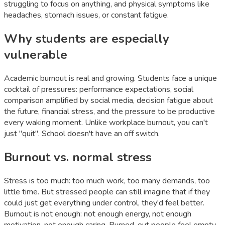
struggling to focus on anything, and physical symptoms like
headaches, stomach issues, or constant fatigue.
Why students are especially
vulnerable
Academic burnout is real and growing. Students face a unique
cocktail of pressures: performance expectations, social
comparison amplified by social media, decision fatigue about
the future, financial stress, and the pressure to be productive
every waking moment. Unlike workplace burnout, you can't
just "quit". School doesn't have an off switch.
Burnout vs. normal stress
Stress is too much: too much work, too many demands, too
little time. But stressed people can still imagine that if they
could just get everything under control, they'd feel better.
Burnout is not enough: not enough energy, not enough