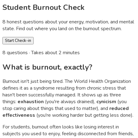
Student Burnout Check
8 honest questions about your energy, motivation, and mental
state. Find out where you land on the burnout spectrum.
Start Check-in
8
questions · Takes about 2 minutes
What is burnout, exactly?
Burnout isn't just being tired. The World Health Organization
defines it as a syndrome resulting from chronic stress that
hasn't been successfully managed. It shows up as three
things:
exhaustion
(you're always drained),
cynicism
(you
stop caring about things that used to matter), and
reduced
effectiveness
(you're working harder but getting less done).
For students, burnout often looks like losing interest in
subjects you used to enjoy, feeling disconnected from friends,