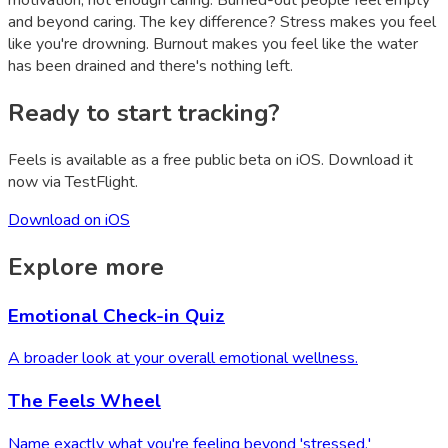
motivation, not enough caring. Burned-out people feel empty
and beyond caring. The key difference? Stress makes you feel
like you're drowning. Burnout makes you feel like the water
has been drained and there's nothing left.
Ready to start tracking?
Feels is available as a free public beta on iOS. Download it
now via TestFlight.
Download on iOS
Explore more
Emotional Check-in Quiz
A broader look at your overall emotional wellness.
The Feels Wheel
Name exactly what you're feeling beyond 'stressed.'