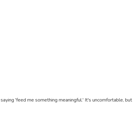
 saying 'feed me something meaningful.' It's uncomfortable, but