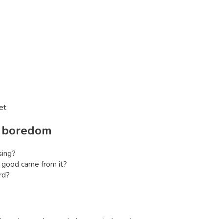
et
l
boredom
sing?
good came from it?
rd?