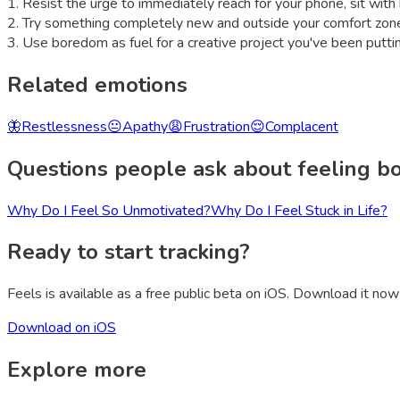
1
.
Resist the urge to immediately reach for your phone, sit wi
2
.
Try something completely new and outside your comfort zon
3
.
Use boredom as fuel for a creative project you've been puttin
Related emotions
🦋
Restlessness
😐
Apathy
😩
Frustration
😌
Complacent
Questions people ask about feeling
b
Why Do I Feel So Unmotivated?
Why Do I Feel Stuck in Life?
Ready to start tracking?
Feels is available as a free public beta on iOS. Download it now 
Download on iOS
Explore more