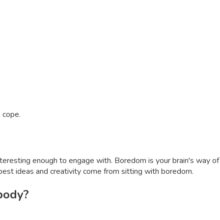
o cope.
interesting enough to engage with. Boredom is your brain's way of
best ideas and creativity come from sitting with boredom.
 body?