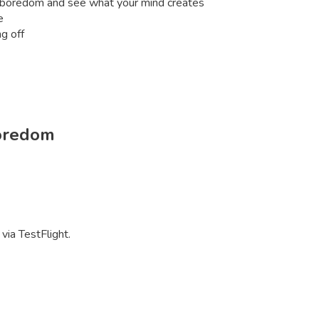
th boredom and see what your mind creates
e
g off
oredom
via TestFlight.