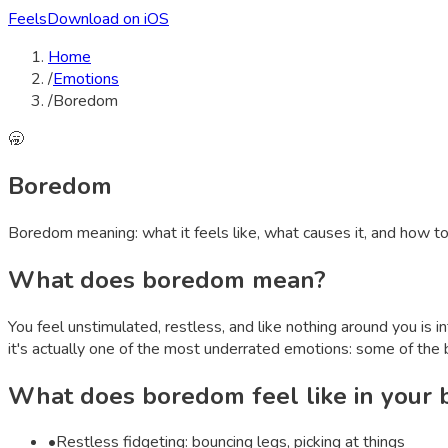
Feels
Download on iOS
Home
/
Emotions
/
Boredom
🥱
Boredom
Boredom
meaning: what it feels like, what causes it, and how t
What does
boredom
mean?
You feel unstimulated, restless, and like nothing around you is 
it's actually one of the most underrated emotions: some of the 
What does
boredom
feel like in your
•
Restless fidgeting: bouncing legs, picking at things