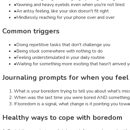
•
Yawning and heavy eyelids even when you're not tired
•
An antsy feeling, like your skin doesn't fit right
•
Mindlessly reaching for your phone over and over
Common triggers
•
Doing repetitive tasks that don't challenge you
•
Being stuck somewhere with nothing to do
•
Feeling understimulated in your daily routine
•
Waiting for something more exciting that hasn't arrived y
Journaling prompts for when you fee
What is your boredom trying to tell you about what's mis
When was the last time you were bored AND something 
If boredom is a signal, what change is it pointing you towa
Healthy ways to cope with
boredom