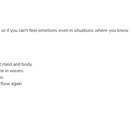
, or if you can't feel emotions even in situations where you know
ct mind and body.
me in waves.
s.
 flow again.