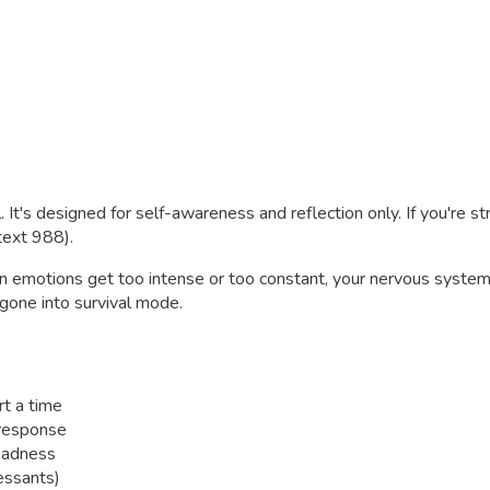
. It's designed for self-awareness and reflection only. If you're s
 text 988).
 emotions get too intense or too constant, your nervous system c
gone into survival mode.
rt a time
 response
sadness
essants)