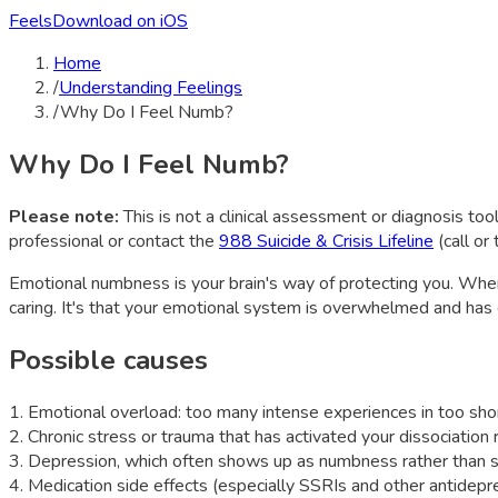
Feels
Download on iOS
Home
/
Understanding Feelings
/
Why Do I Feel Numb?
Why Do I Feel Numb?
Please note:
This is not a clinical assessment or diagnosis tool
professional or contact the
988 Suicide & Crisis Lifeline
(call or
Emotional numbness is your brain's way of protecting you. When
caring. It's that your emotional system is overwhelmed and has 
Possible causes
1
.
Emotional overload: too many intense experiences in too sho
2
.
Chronic stress or trauma that has activated your dissociation
3
.
Depression, which often shows up as numbness rather than 
4
.
Medication side effects (especially SSRIs and other antidepr