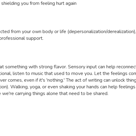
 shielding you from feeling hurt again
ected from your own body or life (depersonalization/derealization)
professional support.
 eat something with strong flavor. Sensory input can help reconne
onal, listen to music that used to move you. Let the feelings co
er comes, even if it's 'nothing.' The act of writing can unlock thing
ion). Walking, yoga, or even shaking your hands can help feelings
e're carrying things alone that need to be shared.