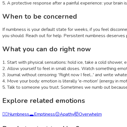
5
.
A protective response after a painful experience: your brain is
When to be concerned
If numbness is your default state for weeks, if you feel disconn
you should. Reach out for help. Persistent numbness deserves 
What you can do right now
1
.
Start with physical sensations: hold ice, take a cold shower,
2
.
Allow yourself to feel in small doses. Watch something emoti
3
.
Journal without censoring: 'Right now I feel...' and write whatev
4
.
Move your body: emotion is literally 'e-motion' (energy in mot
5
.
Talk to someone you trust. Sometimes we numb out because w
Explore related emotions
😶‍🌫️
Numbness
🕳️
Emptiness
😐
Apathy
🤯
Overwhelm