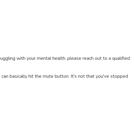
truggling with your mental health, please reach out to a qualified
an basically hit the mute button. It's not that you've stopped