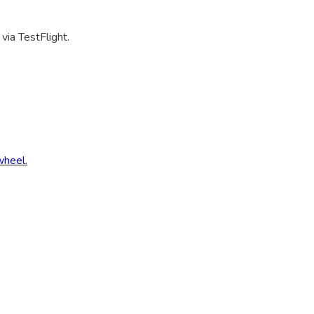
via TestFlight.
wheel.