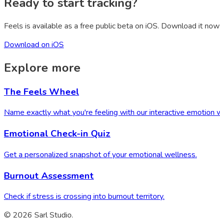
Ready to start tracking?
Feels is available as a free public beta on iOS. Download it now 
Download on iOS
Explore more
The Feels Wheel
Name exactly what you're feeling with our interactive emotion 
Emotional Check-in Quiz
Get a personalized snapshot of your emotional wellness.
Burnout Assessment
Check if stress is crossing into burnout territory.
© 2026 Sarl Studio.