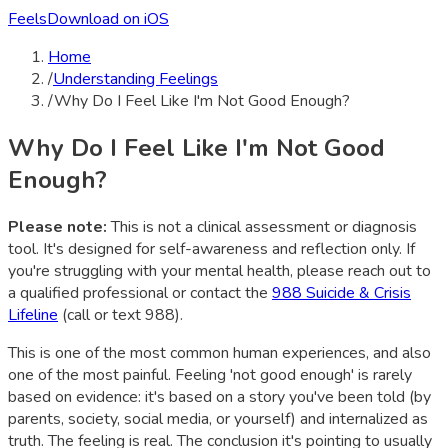
Feels
Download on iOS
Home
/
Understanding Feelings
/
Why Do I Feel Like I'm Not Good Enough?
Why Do I Feel Like I'm Not Good
Enough?
Please note:
This is not a clinical assessment or diagnosis
tool. It's designed for self-awareness and reflection only. If
you're struggling with your mental health, please reach out to
a qualified professional or contact the
988 Suicide & Crisis
Lifeline
(call or text 988).
This is one of the most common human experiences, and also
one of the most painful. Feeling 'not good enough' is rarely
based on evidence: it's based on a story you've been told (by
parents, society, social media, or yourself) and internalized as
truth. The feeling is real. The conclusion it's pointing to usually