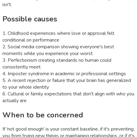
isn't.
Possible causes
1
.
Childhood experiences where love or approval felt
conditional on performance
2
.
Social media comparison showing everyone's best
moments while you experience your worst
3
.
Perfectionism creating standards no human could
consistently meet
4
.
Imposter syndrome in academic or professional settings
5
.
A recent rejection or failure that your brain has generalized
to your whole identity
6
.
Cultural or family expectations that don't align with who you
actually are
When to be concerned
If 'not good enough' is your constant baseline, if it's preventing
you from trying new things or maintaining relationships, or if it's