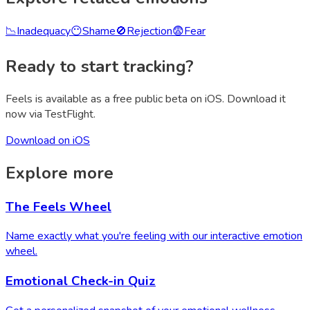
📉
Inadequacy
😶
Shame
🚫
Rejection
😨
Fear
Ready to start tracking?
Feels is available as a free public beta on iOS. Download it
now via TestFlight.
Download on iOS
Explore more
The Feels Wheel
Name exactly what you're feeling with our interactive emotion
wheel.
Emotional Check-in Quiz