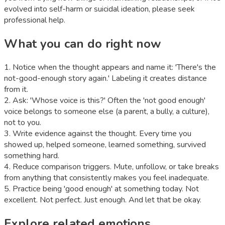
evolved into self-harm or suicidal ideation, please seek
professional help.
What you can do right now
1
.
Notice when the thought appears and name it: 'There's the
not-good-enough story again.' Labeling it creates distance
from it.
2
.
Ask: 'Whose voice is this?' Often the 'not good enough'
voice belongs to someone else (a parent, a bully, a culture),
not to you.
3
.
Write evidence against the thought. Every time you
showed up, helped someone, learned something, survived
something hard.
4
.
Reduce comparison triggers. Mute, unfollow, or take breaks
from anything that consistently makes you feel inadequate.
5
.
Practice being 'good enough' at something today. Not
excellent. Not perfect. Just enough. And let that be okay.
Explore related emotions