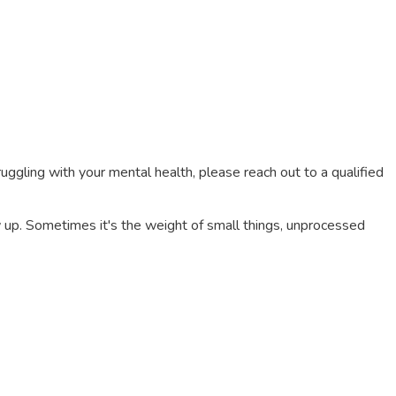
truggling with your mental health, please reach out to a qualified
 up. Sometimes it's the weight of small things, unprocessed