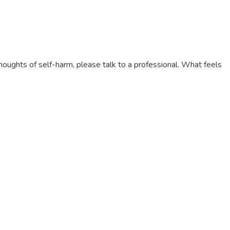
thoughts of self-harm, please talk to a professional. What feels