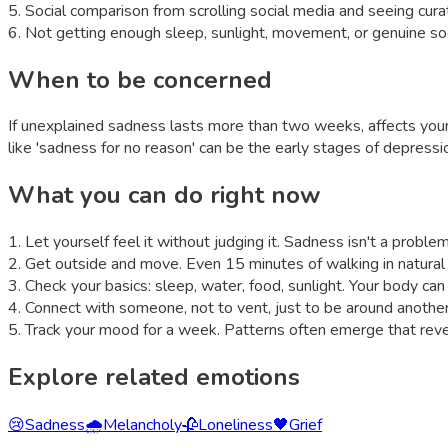
5
.
Social comparison from scrolling social media and seeing curat
6
.
Not getting enough sleep, sunlight, movement, or genuine so
When to be concerned
If unexplained sadness lasts more than two weeks, affects your a
like 'sadness for no reason' can be the early stages of depressi
What you can do right now
1
.
Let yourself feel it without judging it. Sadness isn't a proble
2
.
Get outside and move. Even 15 minutes of walking in natural
3
.
Check your basics: sleep, water, food, sunlight. Your body c
4
.
Connect with someone, not to vent, just to be around another
5
.
Track your mood for a week. Patterns often emerge that reveal
Explore related emotions
😢
Sadness
🌧️
Melancholy
🥀
Loneliness
🖤
Grief