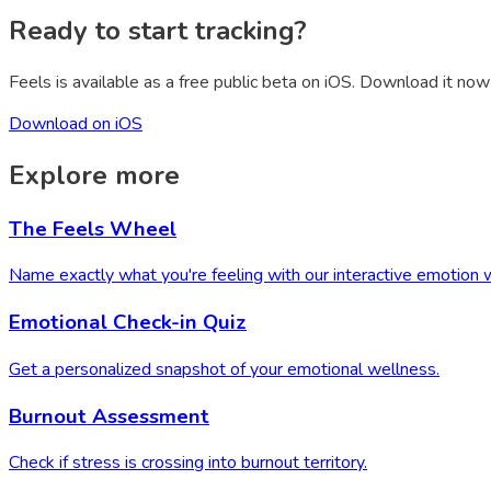
Ready to start tracking?
Feels is available as a free public beta on iOS. Download it now 
Download on iOS
Explore more
The Feels Wheel
Name exactly what you're feeling with our interactive emotion 
Emotional Check-in Quiz
Get a personalized snapshot of your emotional wellness.
Burnout Assessment
Check if stress is crossing into burnout territory.