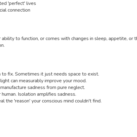
ed 'perfect' lives
cial connection
bility to function, or comes with changes in sleep, appetite, or 
on.
m to fix. Sometimes it just needs space to exist.
 light can measurably improve your mood.
an manufacture sadness from pure neglect.
 human. Isolation amplifies sadness.
 the 'reason' your conscious mind couldn't find.