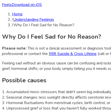
Feels
Download on iOS
Home
/
Understanding Feelings
/
Why Do I Feel Sad for No Reason?
Why Do I Feel Sad for No Reason?
Please note:
This is not a clinical assessment or diagnosis tool
professional or contact the
988 Suicide & Crisis Lifeline
(call or
Feeling sad without an obvious cause can be confusing and isol
grief, hormonal shifts, or your body simply telling you it needs 
Possible causes
1
.
Accumulated micro-stressors that didn't seem big individuall
2
.
Seasonal changes: less sunlight directly affects serotonin le
3
.
Hormonal fluctuations from menstrual cycles, birth control, o
4
.
Unprocessed grief or loss that you haven't fully worked thro