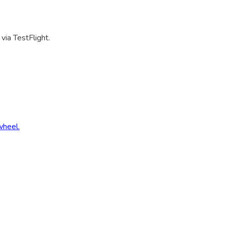
via TestFlight.
wheel.