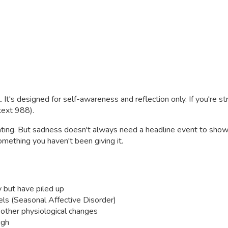
. It's designed for self-awareness and reflection only. If you're s
 text 988).
ating. But sadness doesn't always need a headline event to show
something you haven't been giving it.
y but have piled up
vels (Seasonal Affective Disorder)
r other physiological changes
ugh