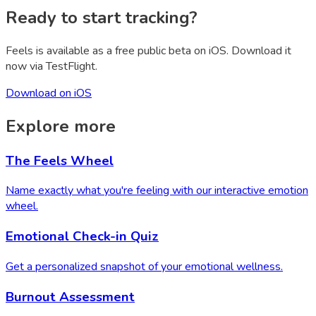
Ready to start tracking?
Feels is available as a free public beta on iOS. Download it
now via TestFlight.
Download on iOS
Explore more
The Feels Wheel
Name exactly what you're feeling with our interactive emotion
wheel.
Emotional Check-in Quiz
Get a personalized snapshot of your emotional wellness.
Burnout Assessment