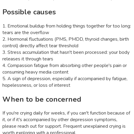
Possible causes
1
.
Emotional buildup from holding things together for too long:
tears are the overflow
2
.
Hormonal fluctuations (PMS, PMDD, thyroid changes, birth
control) directly affect tear threshold
3
.
Stress accumulation that hasn't been processed: your body
releases it through tears
4
.
Compassion fatigue from absorbing other people's pain or
consuming heavy media content
5
.
A sign of depression, especially if accompanied by fatigue,
hopelessness, or loss of interest
When to be concerned
If you're crying daily for weeks, if you can't function because of
it, or if it's accompanied by other depression symptoms,
please reach out for support. Frequent unexplained crying is
worth exploring with a professional.