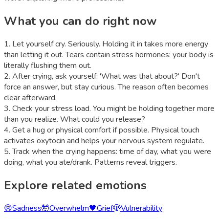
What you can do right now
1
.
Let yourself cry. Seriously. Holding it in takes more energy
than letting it out. Tears contain stress hormones: your body is
literally flushing them out.
2
.
After crying, ask yourself: 'What was that about?' Don't
force an answer, but stay curious. The reason often becomes
clear afterward.
3
.
Check your stress load. You might be holding together more
than you realize. What could you release?
4
.
Get a hug or physical comfort if possible. Physical touch
activates oxytocin and helps your nervous system regulate.
5
.
Track when the crying happens: time of day, what you were
doing, what you ate/drank. Patterns reveal triggers.
Explore related emotions
😢
Sadness
🤯
Overwhelm
🖤
Grief
🫣
Vulnerability