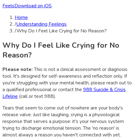
Feels
Download on iOS
Home
/
Understanding Feelings
/
Why Do I Feel Like Crying for No Reason?
Why Do I Feel Like Crying for No
Reason?
Please note:
This is not a clinical assessment or diagnosis
tool. It's designed for self-awareness and reflection only. If
you're struggling with your mental health, please reach out to
a qualified professional or contact the
988 Suicide & Crisis
Lifeline
(call or text 988).
Tears that seem to come out of nowhere are your body's
release valve. Just like laughing, crying is a physiological
response that serves a purpose: it's your nervous system
trying to discharge emotional tension. The 'no reason' is
almost always a reason you haven't connected with yet.