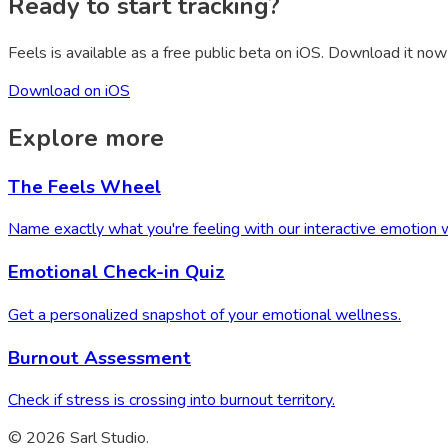
Ready to start tracking?
Feels is available as a free public beta on iOS. Download it now 
Download on iOS
Explore more
The Feels Wheel
Name exactly what you're feeling with our interactive emotion 
Emotional Check-in Quiz
Get a personalized snapshot of your emotional wellness.
Burnout Assessment
Check if stress is crossing into burnout territory.
© 2026 Sarl Studio.