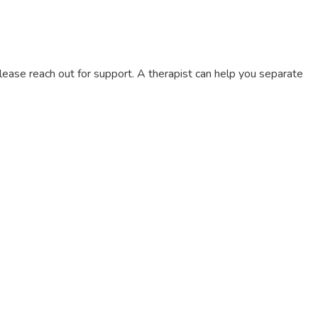
on, please reach out for support. A therapist can help you separate