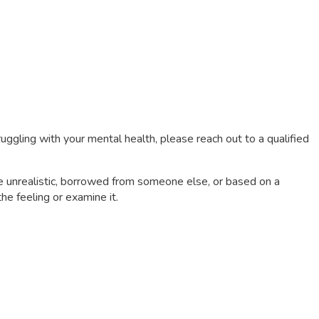
truggling with your mental health, please reach out to a qualified
be unrealistic, borrowed from someone else, or based on a
he feeling or examine it.