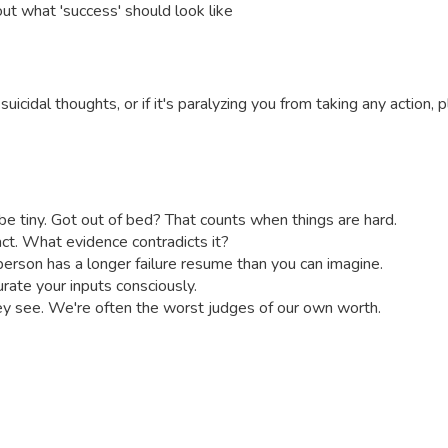
out what 'success' should look like
m or suicidal thoughts, or if it's paralyzing you from taking any acti
e tiny. Got out of bed? That counts when things are hard.
 fact. What evidence contradicts it?
 person has a longer failure resume than you can imagine.
ate your inputs consciously.
 see. We're often the worst judges of our own worth.