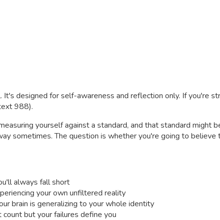
. It's designed for self-awareness and reflection only. If you're s
 text 988).
e measuring yourself against a standard, and that standard might 
 way sometimes. The question is whether you're going to believe t
'll always fall short
eriencing your own unfiltered reality
our brain is generalizing to your whole identity
count but your failures define you