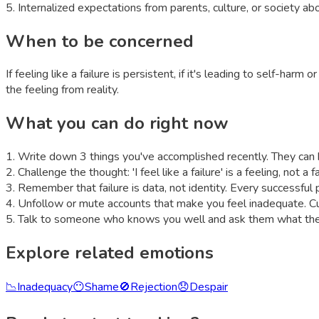
5
.
Internalized expectations from parents, culture, or society ab
When to be concerned
If feeling like a failure is persistent, if it's leading to self-har
the feeling from reality.
What you can do right now
1
.
Write down 3 things you've accomplished recently. They can b
2
.
Challenge the thought: 'I feel like a failure' is a feeling, not a
3
.
Remember that failure is data, not identity. Every successful
4
.
Unfollow or mute accounts that make you feel inadequate. Cur
5
.
Talk to someone who knows you well and ask them what they
Explore related emotions
📉
Inadequacy
😶
Shame
🚫
Rejection
😞
Despair