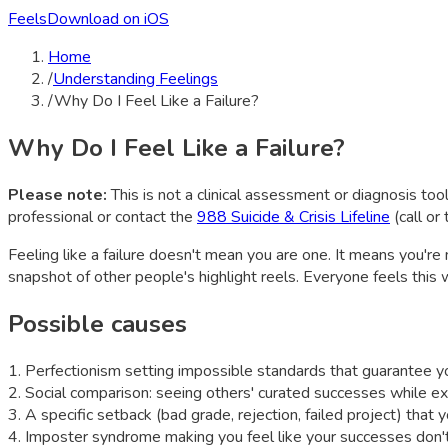
Feels
Download on iOS
Home
/
Understanding Feelings
/
Why Do I Feel Like a Failure?
Why Do I Feel Like a Failure?
Please note:
This is not a clinical assessment or diagnosis tool
professional or contact the
988 Suicide & Crisis Lifeline
(call or
Feeling like a failure doesn't mean you are one. It means you'r
snapshot of other people's highlight reels. Everyone feels this
Possible causes
1
.
Perfectionism setting impossible standards that guarantee you
2
.
Social comparison: seeing others' curated successes while exp
3
.
A specific setback (bad grade, rejection, failed project) that y
4
.
Imposter syndrome making you feel like your successes don't 