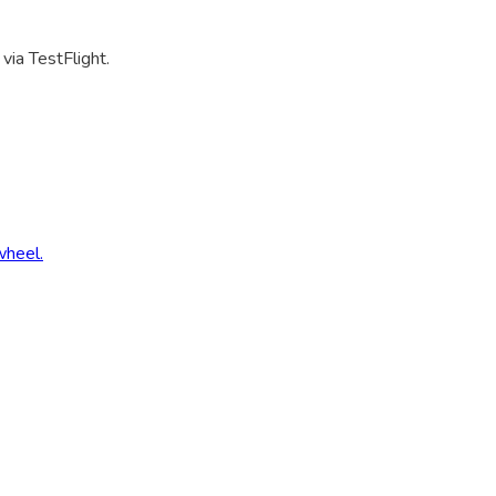
via TestFlight.
wheel.