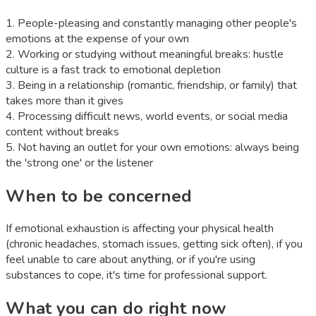
1
.
People-pleasing and constantly managing other people's
emotions at the expense of your own
2
.
Working or studying without meaningful breaks: hustle
culture is a fast track to emotional depletion
3
.
Being in a relationship (romantic, friendship, or family) that
takes more than it gives
4
.
Processing difficult news, world events, or social media
content without breaks
5
.
Not having an outlet for your own emotions: always being
the 'strong one' or the listener
When to be concerned
If emotional exhaustion is affecting your physical health
(chronic headaches, stomach issues, getting sick often), if you
feel unable to care about anything, or if you're using
substances to cope, it's time for professional support.
What you can do right now