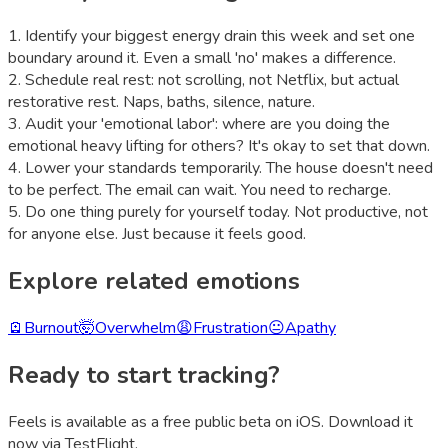
1
.
Identify your biggest energy drain this week and set one
boundary around it. Even a small 'no' makes a difference.
2
.
Schedule real rest: not scrolling, not Netflix, but actual
restorative rest. Naps, baths, silence, nature.
3
.
Audit your 'emotional labor': where are you doing the
emotional heavy lifting for others? It's okay to set that down.
4
.
Lower your standards temporarily. The house doesn't need
to be perfect. The email can wait. You need to recharge.
5
.
Do one thing purely for yourself today. Not productive, not
for anyone else. Just because it feels good.
Explore related emotions
🪫
Burnout
🤯
Overwhelm
😩
Frustration
😐
Apathy
Ready to start tracking?
Feels is available as a free public beta on iOS. Download it
now via TestFlight.