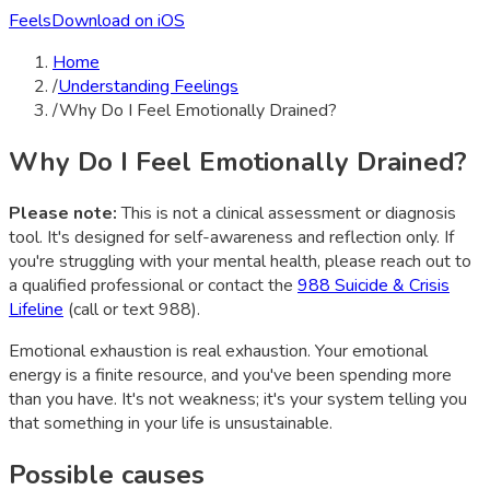
Feels
Download on iOS
Home
/
Understanding Feelings
/
Why Do I Feel Emotionally Drained?
Why Do I Feel Emotionally Drained?
Please note:
This is not a clinical assessment or diagnosis
tool. It's designed for self-awareness and reflection only. If
you're struggling with your mental health, please reach out to
a qualified professional or contact the
988 Suicide & Crisis
Lifeline
(call or text 988).
Emotional exhaustion is real exhaustion. Your emotional
energy is a finite resource, and you've been spending more
than you have. It's not weakness; it's your system telling you
that something in your life is unsustainable.
Possible causes