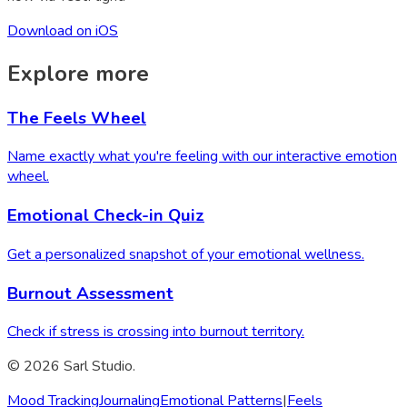
Download on iOS
Explore more
The Feels Wheel
Name exactly what you're feeling with our interactive emotion
wheel.
Emotional Check-in Quiz
Get a personalized snapshot of your emotional wellness.
Burnout Assessment
Check if stress is crossing into burnout territory.
© 2026 Sarl Studio.
Mood Tracking
Journaling
Emotional Patterns
|
Feels