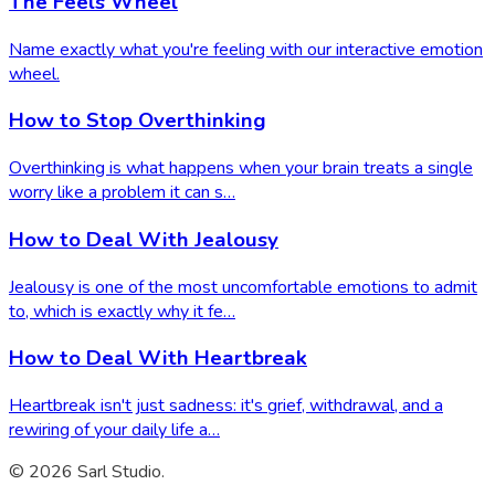
The Feels Wheel
Name exactly what you're feeling with our interactive emotion
wheel.
How to Stop Overthinking
Overthinking is what happens when your brain treats a single
worry like a problem it can s…
How to Deal With Jealousy
Jealousy is one of the most uncomfortable emotions to admit
to, which is exactly why it fe…
How to Deal With Heartbreak
Heartbreak isn't just sadness: it's grief, withdrawal, and a
rewiring of your daily life a…
© 2026 Sarl Studio.