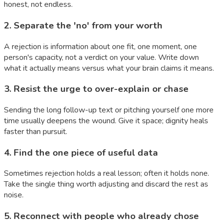
honest, not endless.
2
.
Separate the 'no' from your worth
A rejection is information about one fit, one moment, one
person's capacity, not a verdict on your value. Write down
what it actually means versus what your brain claims it means.
3
.
Resist the urge to over-explain or chase
Sending the long follow-up text or pitching yourself one more
time usually deepens the wound. Give it space; dignity heals
faster than pursuit.
4
.
Find the one piece of useful data
Sometimes rejection holds a real lesson; often it holds none.
Take the single thing worth adjusting and discard the rest as
noise.
5
.
Reconnect with people who already chose