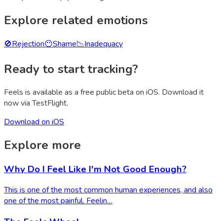
Explore related emotions
🚫
Rejection
😶
Shame
📉
Inadequacy
Ready to start tracking?
Feels is available as a free public beta on iOS. Download it
now via TestFlight.
Download on iOS
Explore more
Why Do I Feel Like I'm Not Good Enough?
This is one of the most common human experiences, and also
one of the most painful. Feelin…