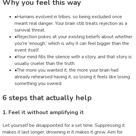
Why you feel this way
•
Humans evolved in tribes, so being excluded once
meant real danger. Your brain still treats rejection as a
survival threat.
•
Rejection pokes at your existing beliefs about whether
you're 'enough,' which is why it can feel bigger than the
event itself.
•
Your mind fills the silence with a story, and that story is
usually crueler than the truth.
•
The more you wanted it, the more your brain had
already rehearsed having it, so losing it feels like losing
something you owned.
6
steps that actually help
1
.
Feel it without amplifying it
Let yourself be disappointed for a set time. Suppressing it
makes it last longer; drowning in it makes it grow. Aim for