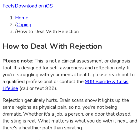
Feels
Download on iOS
Home
/
Coping
/
How to Deal With Rejection
How to Deal With Rejection
Please note:
This is not a clinical assessment or diagnosis
tool. It's designed for self-awareness and reflection only. If
you're struggling with your mental health, please reach out to
a qualified professional or contact the
988 Suicide & Crisis
Lifeline
(call or text 988).
Rejection genuinely hurts. Brain scans show it lights up the
same regions as physical pain, so no, you're not being
dramatic. Whether it's a job, a person, or a door that closed,
the sting is real. What matters is what you do with it next, and
there's a healthier path than spiraling.