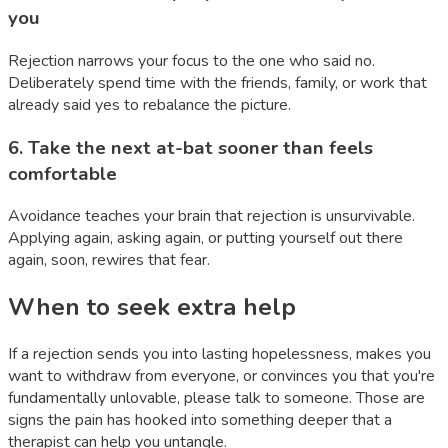
you
Rejection narrows your focus to the one who said no.
Deliberately spend time with the friends, family, or work that
already said yes to rebalance the picture.
6
.
Take the next at-bat sooner than feels
comfortable
Avoidance teaches your brain that rejection is unsurvivable.
Applying again, asking again, or putting yourself out there
again, soon, rewires that fear.
When to seek extra help
If a rejection sends you into lasting hopelessness, makes you
want to withdraw from everyone, or convinces you that you're
fundamentally unlovable, please talk to someone. Those are
signs the pain has hooked into something deeper that a
therapist can help you untangle.