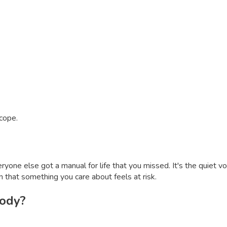
 cope.
veryone else got a manual for life that you missed. It's the quiet
sign that something you care about feels at risk.
body?