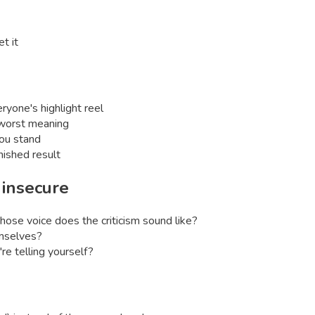
t it
ryone's highlight reel
e worst meaning
ou stand
ished result
l
insecure
whose voice does the criticism sound like?
emselves?
re telling yourself?