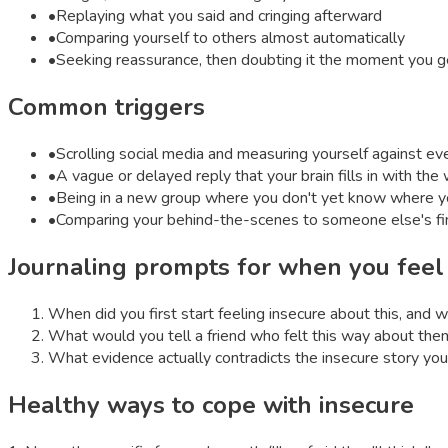
•
Replaying what you said and cringing afterward
•
Comparing yourself to others almost automatically
•
Seeking reassurance, then doubting it the moment you ge
Common triggers
•
Scrolling social media and measuring yourself against eve
•
A vague or delayed reply that your brain fills in with th
•
Being in a new group where you don't yet know where y
•
Comparing your behind-the-scenes to someone else's fin
Journaling prompts for when you fee
When did you first start feeling insecure about this, and 
What would you tell a friend who felt this way about th
What evidence actually contradicts the insecure story you'
Healthy ways to cope with
insecure