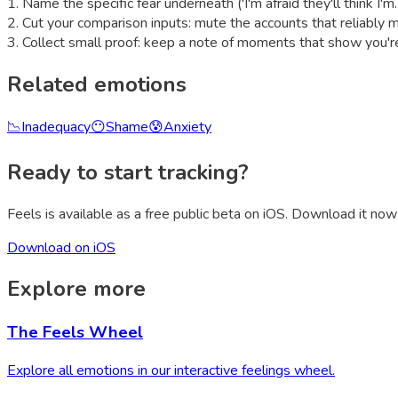
1
.
Name the specific fear underneath ('I'm afraid they'll think I'
2
.
Cut your comparison inputs: mute the accounts that reliably 
3
.
Collect small proof: keep a note of moments that show you're
Related emotions
📉
Inadequacy
😶
Shame
😰
Anxiety
Ready to start tracking?
Feels is available as a free public beta on iOS. Download it now 
Download on iOS
Explore more
The Feels Wheel
Explore all emotions in our interactive feelings wheel.