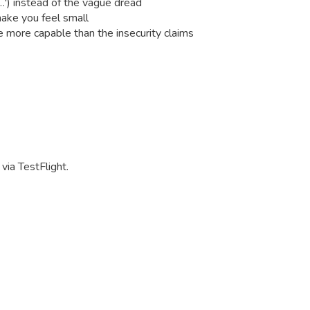
m…') instead of the vague dread
make you feel small
 more capable than the insecurity claims
via TestFlight.