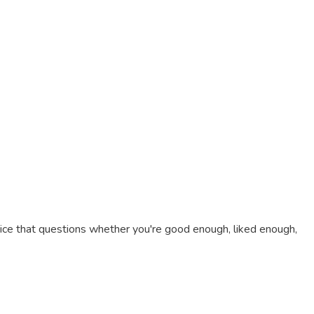
 voice that questions whether you're good enough, liked enough,