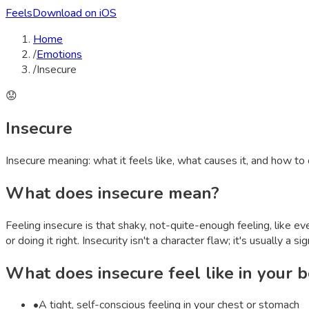
Feels
Download on iOS
Home
/
Emotions
/
Insecure
😟
Insecure
Insecure
meaning: what it feels like, what causes it, and how to
What does
insecure
mean?
Feeling insecure is that shaky, not-quite-enough feeling, like e
or doing it right. Insecurity isn't a character flaw; it's usually a 
What does
insecure
feel like in your 
•
A tight, self-conscious feeling in your chest or stomach