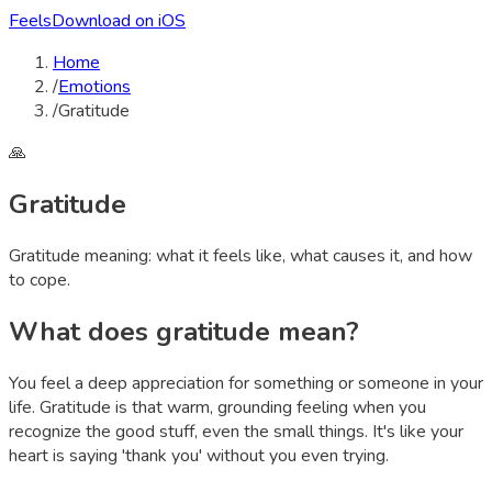
Feels
Download on iOS
Home
/
Emotions
/
Gratitude
🙏
Gratitude
Gratitude
meaning: what it feels like, what causes it, and how
to cope.
What does
gratitude
mean?
You feel a deep appreciation for something or someone in your
life. Gratitude is that warm, grounding feeling when you
recognize the good stuff, even the small things. It's like your
heart is saying 'thank you' without you even trying.