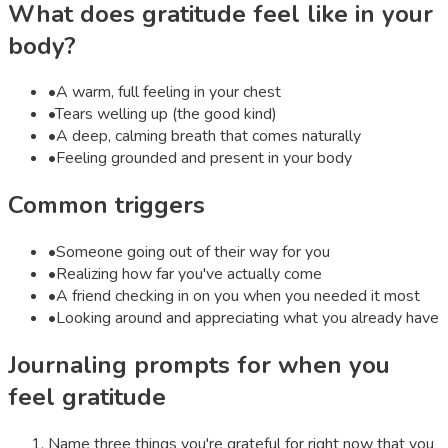
What does
gratitude
feel like in your
body?
•
A warm, full feeling in your chest
•
Tears welling up (the good kind)
•
A deep, calming breath that comes naturally
•
Feeling grounded and present in your body
Common triggers
•
Someone going out of their way for you
•
Realizing how far you've actually come
•
A friend checking in on you when you needed it most
•
Looking around and appreciating what you already have
Journaling prompts for when you
feel
gratitude
Name three things you're grateful for right now that you