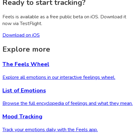
Ready to start tracking?
Feels is available as a free public beta on iOS. Download it
now via TestFlight.
Download on iOS
Explore more
The Feels Wheel
Explore all emotions in our interactive feelings wheel.
List of Emotions
Browse the full encyclopedia of feelings and what they mean.
Mood Tracking
Track your emotions daily with the Feels app.