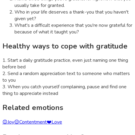
usually take for granted.
Who in your life deserves a thank-you that you haven't
given yet?
What's a difficult experience that you're now grateful for
because of what it taught you?
Healthy ways to cope with
gratitude
1
.
Start a daily gratitude practice, even just naming one thing
before bed
2
.
Send a random appreciation text to someone who matters
to you
3
.
When you catch yourself complaining, pause and find one
thing to appreciate instead
Related emotions
😊
Joy
😌
Contentment
❤️
Love